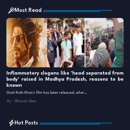
Most Read
Inflammatory slogans like 'head separated from
body' raised in Madhya Pradesh, reasons to be
known
Shah Rukh Khan's film has been released, wher…
By -
Bharat idea
Hot Posts