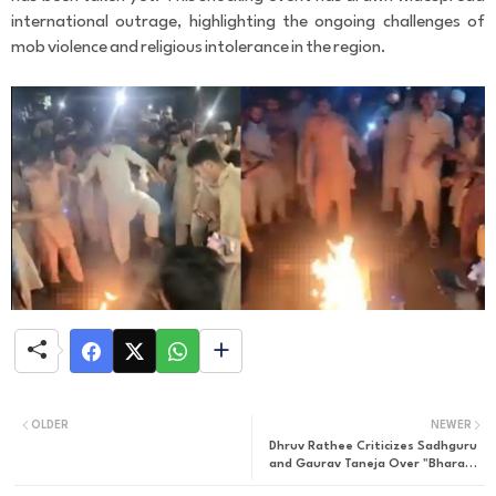
r
international outrage, highlighting the ongoing challenges of
C
mob violence and religious intolerance in the region.
o
m
m
e
n
t
OLDER
NEWER
Dhruv Rathee Criticizes Sadhguru
and Gaurav Taneja Over "Bharat"
Comment