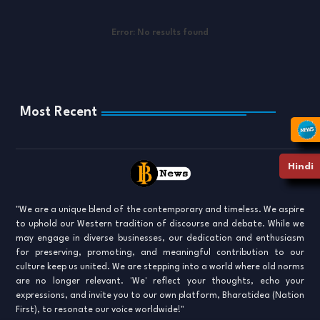
Error:
No results found
Most Recent
Hindi
"We are a unique blend of the contemporary and timeless. We aspire
to uphold our Western tradition of discourse and debate. While we
may engage in diverse businesses, our dedication and enthusiasm
for preserving, promoting, and meaningful contribution to our
culture keep us united. We are stepping into a world where old norms
are no longer relevant. 'We' reflect your thoughts, echo your
expressions, and invite you to our own platform, Bharatidea (Nation
First), to resonate our voice worldwide!"