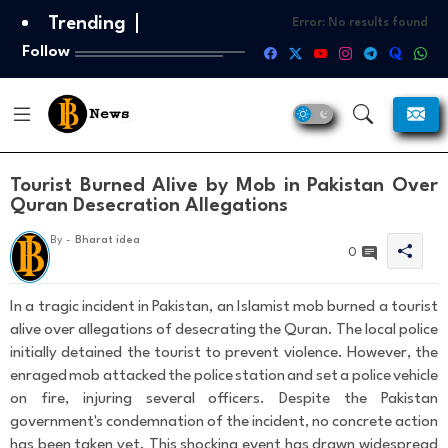
Trending
Error:
No results found
Follow
Tourist Burned Alive by Mob in Pakistan Over
Quran Desecration Allegations
T
By -
Bharat idea
h
0
a
n
k
In a tragic incident in Pakistan, an Islamist mob burned a tourist
s
alive over allegations of desecrating the Quran. The local police
F
initially detained the tourist to prevent violence. However, the
o
enraged mob attacked the police station and set a police vehicle
r
Y
on fire, injuring several officers. Despite the Pakistan
o
government's condemnation of the incident, no concrete action
u
has been taken yet. This shocking event has drawn widespread