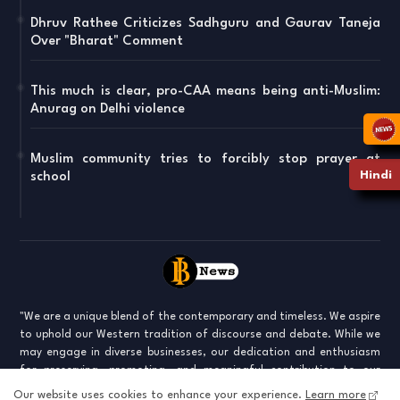
Dhruv Rathee Criticizes Sadhguru and Gaurav Taneja
Over "Bharat" Comment
This much is clear, pro-CAA means being anti-Muslim:
Anurag on Delhi violence
Muslim community tries to forcibly stop prayer at
Hindi
school
"We are a unique blend of the contemporary and timeless. We aspire
to uphold our Western tradition of discourse and debate. While we
may engage in diverse businesses, our dedication and enthusiasm
for preserving, promoting, and meaningful contribution to our
culture keep us united. We are stepping into a world where old norms
Our website uses cookies to enhance your experience.
Learn more