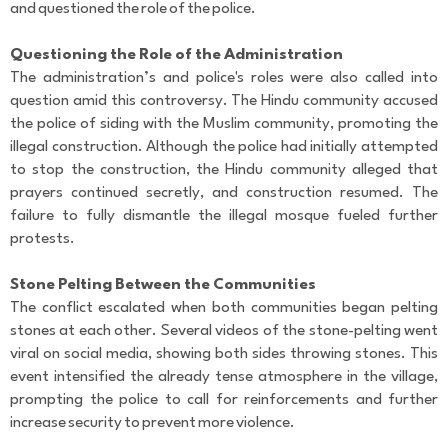
and questioned the role of the police.
Questioning the Role of the Administration
The administration’s and police's roles were also called into
question amid this controversy. The Hindu community accused
the police of siding with the Muslim community, promoting the
illegal construction. Although the police had initially attempted
to stop the construction, the Hindu community alleged that
prayers continued secretly, and construction resumed. The
failure to fully dismantle the illegal mosque fueled further
protests.
Stone Pelting Between the Communities
The conflict escalated when both communities began pelting
stones at each other. Several videos of the stone-pelting went
viral on social media, showing both sides throwing stones. This
event intensified the already tense atmosphere in the village,
prompting the police to call for reinforcements and further
increase security to prevent more violence.