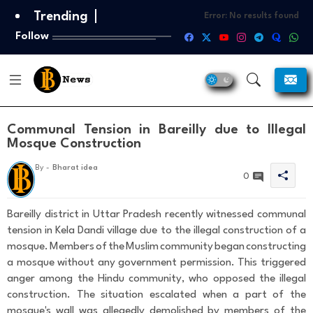
Trending
Error:
No results found
Follow
Communal Tension in Bareilly due to Illegal
Mosque Construction
T
By -
Bharat idea
h
0
a
n
k
Bareilly district in Uttar Pradesh recently witnessed communal
s
tension in Kela Dandi village due to the illegal construction of a
F
mosque. Members of the Muslim community began constructing
o
a mosque without any government permission. This triggered
r
Y
anger among the Hindu community, who opposed the illegal
o
construction. The situation escalated when a part of the
u
mosque's wall was allegedly demolished by members of the