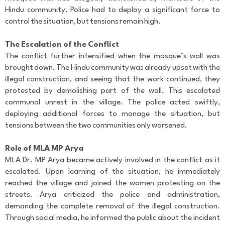
r
Hindu community. Police had to deploy a significant force to
C
control the situation, but tensions remain high.
o
m
m
The Escalation of the Conflict
e
The conflict further intensified when the mosque’s wall was
n
brought down. The Hindu community was already upset with the
t
illegal construction, and seeing that the work continued, they
protested by demolishing part of the wall. This escalated
communal unrest in the village. The police acted swiftly,
deploying additional forces to manage the situation, but
tensions between the two communities only worsened.
Role of MLA MP Arya
MLA Dr. MP Arya became actively involved in the conflict as it
escalated. Upon learning of the situation, he immediately
reached the village and joined the women protesting on the
streets. Arya criticized the police and administration,
demanding the complete removal of the illegal construction.
Through social media, he informed the public about the incident