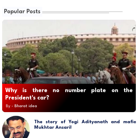
Popular Posts
Why is there no number plate on the
President's car?
By -
Bharat idea
The story of Yogi Adityanath and mafia
Mukhtar Ansari!