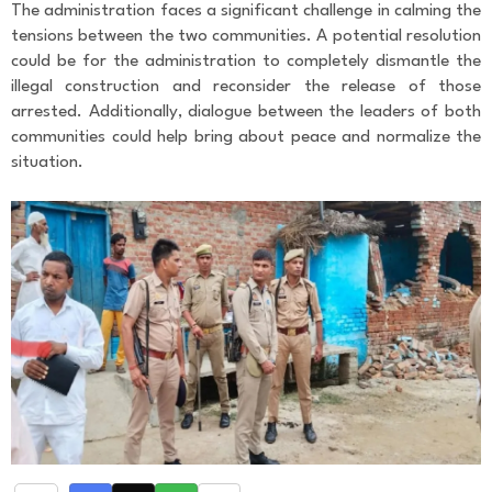
The administration faces a significant challenge in calming the
tensions between the two communities. A potential resolution
could be for the administration to completely dismantle the
illegal construction and reconsider the release of those
arrested. Additionally, dialogue between the leaders of both
communities could help bring about peace and normalize the
situation.