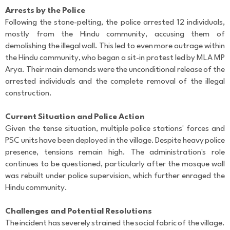
Arrests by the Police
Following the stone-pelting, the police arrested 12 individuals,
mostly from the Hindu community, accusing them of
demolishing the illegal wall. This led to even more outrage within
the Hindu community, who began a sit-in protest led by MLA MP
Arya. Their main demands were the unconditional release of the
arrested individuals and the complete removal of the illegal
construction.
Current Situation and Police Action
Given the tense situation, multiple police stations' forces and
PSC units have been deployed in the village. Despite heavy police
presence, tensions remain high. The administration's role
continues to be questioned, particularly after the mosque wall
was rebuilt under police supervision, which further enraged the
Hindu community.
Challenges and Potential Resolutions
The incident has severely strained the social fabric of the village.