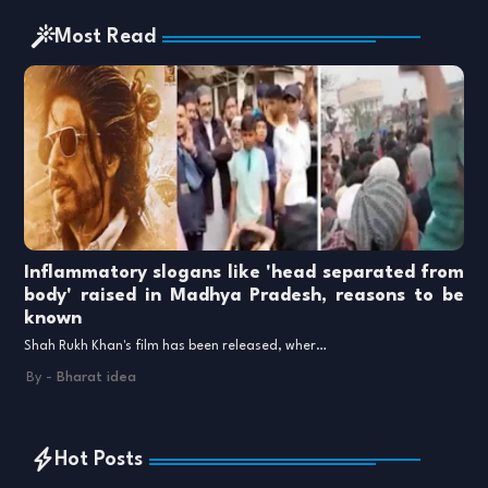
Most Read
Inflammatory slogans like 'head separated from
body' raised in Madhya Pradesh, reasons to be
known
Shah Rukh Khan's film has been released, wher…
By -
Bharat idea
Hot Posts