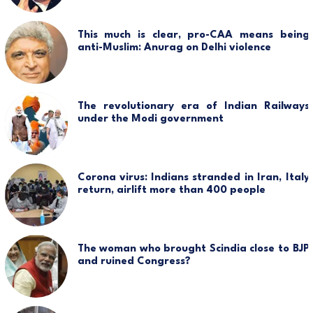
This much is clear, pro-CAA means being
anti-Muslim: Anurag on Delhi violence
The revolutionary era of Indian Railways
under the Modi government
Corona virus: Indians stranded in Iran, Italy
return, airlift more than 400 people
The woman who brought Scindia close to BJP
and ruined Congress?