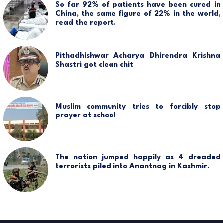
So far 92% of patients have been cured in
China, the same figure of 22% in the world,
read the report.
Pithadhishwar Acharya Dhirendra Krishna
Shastri got clean chit
Muslim community tries to forcibly stop
prayer at school
The nation jumped happily as 4 dreaded
terrorists piled into Anantnag in Kashmir.